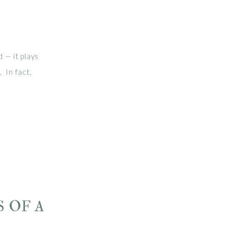
 — it plays
 In fact,
, improve
 bloating,
 OF A