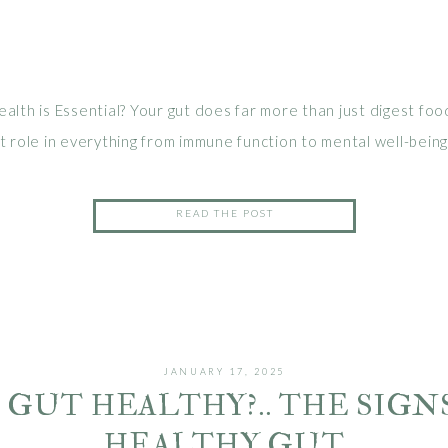
lth is Essential? Your gut does far more than just digest food
 role in everything from immune function to mental well-being.
ggest that a balanced gut microbiome can reduce inflammation
 and even enhance mood 1. Unfortunately, many of us deal with
READ THE POST
, […]
JANUARY 17, 2025
Y GUT HEALTHY?.. THE SIGNS
HEALTHY GUT