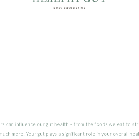
post categories
s can influence our gut health – from the foods we eat to str
much more. Your gut plays a significant role in your overall heal