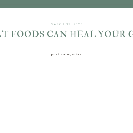
MARCH 31, 2025
T FOODS CAN HEAL YOUR 
post categories