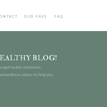
ONTACT
OUR FAVS
FAQ
EALTHY BLOG!
on gut health, hormones,
 and wellness advice to help you