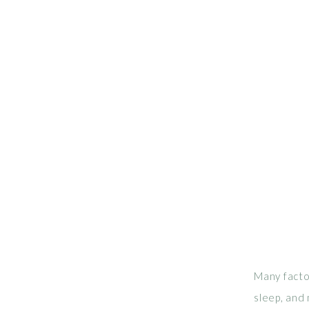
Many factor
sleep, and 