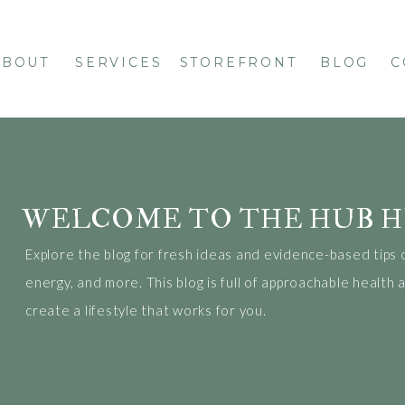
ABOUT
SERVICES
STOREFRONT
BLOG
C
WELCOME TO THE HUB H
Explore the blog for fresh ideas and evidence-based tips 
energy, and more. This blog is full of approachable health
create a lifestyle that works for you.