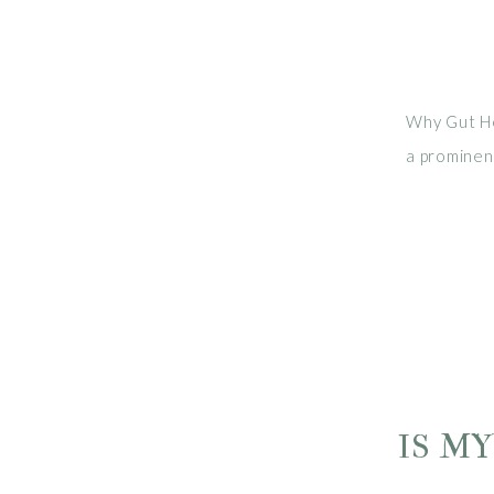
Why Gut Hea
a prominent
studies su
digestion,
irregularity
IS M