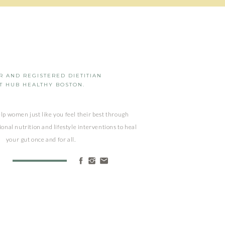
 AND REGISTERED DIETITIAN
T HUB HEALTHY BOSTON.
elp women just like you feel their best through
ional nutrition and lifestyle interventions to heal
your gut once and for all.