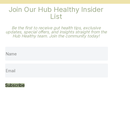
Join Our Hub Healthy Insider
List
Be the first to receive gut health tips, exclusive
updates,
special offers, and insights straight from the
Hub
Healthy team. Join the community today!
Subscribe