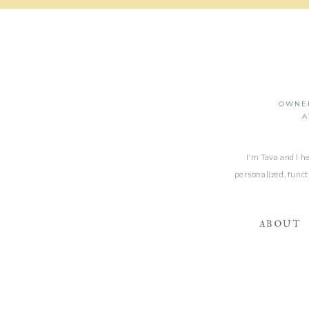
OWNER
A
I'm Tava and I h
personalized, funct
ABOUT