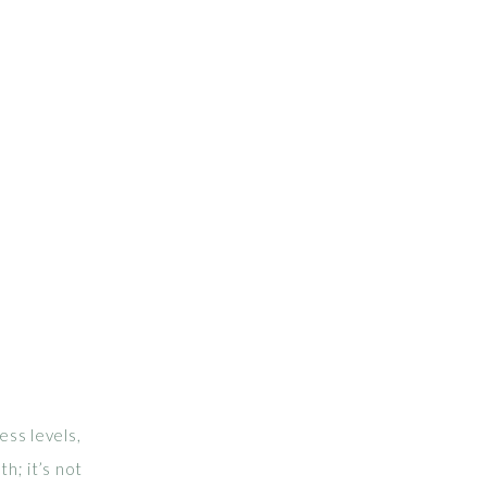
ess levels,
th; it’s not